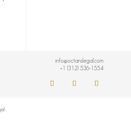
info@octanslegal.com
+1 (312) 536-1554
al