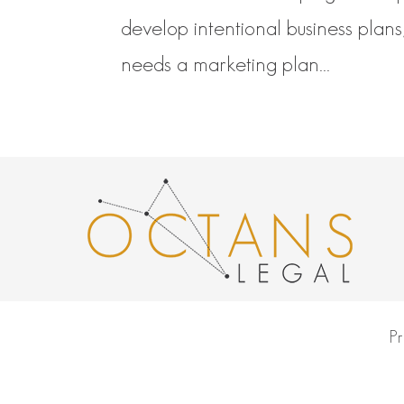
develop intentional business plans
needs a marketing plan...
Pr