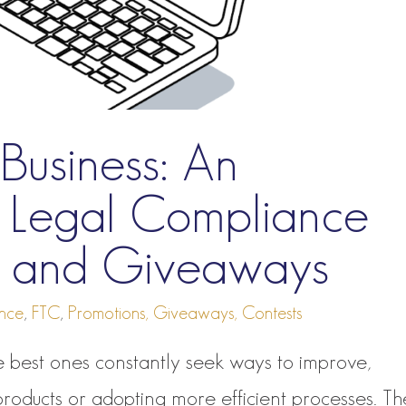
Business: An
to Legal Compliance
ns and Giveaways
nce
,
FTC
,
Promotions, Giveaways, Contests
 best ones constantly seek ways to improve,
products or adopting more efficient processes. T