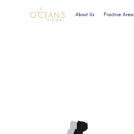
About Us
Practice Area