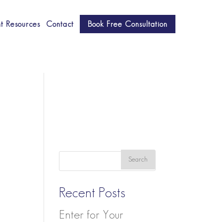
nt Resources
Contact
Book Free Consultation
Recent Posts
Enter for Your