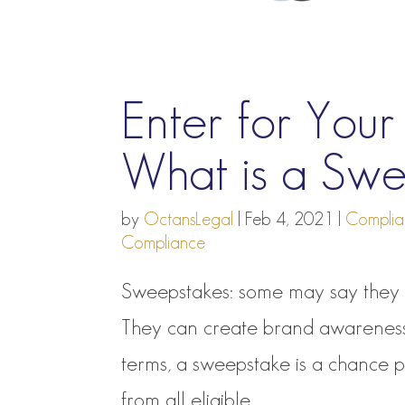
Enter for You
What is a Sw
by
OctansLegal
|
Feb 4, 2021
|
Complia
Compliance
Sweepstakes: some may say they a
They can create brand awareness, 
terms, a sweepstake is a chance 
from all eligible...