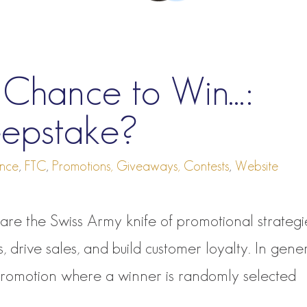
r Chance to Win…:
eepstake?
nce
,
FTC
,
Promotions, Giveaways, Contests
,
Website
re the Swiss Army knife of promotional strategi
drive sales, and build customer loyalty. In gene
promotion where a winner is randomly selected