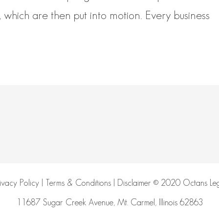
, which are then put into motion. Every business
ivacy Policy
|
Terms & Conditions
|
Disclaimer
© 2020 Octans Leg
11687 Sugar Creek Avenue, Mt. Carmel, Illinois 62863