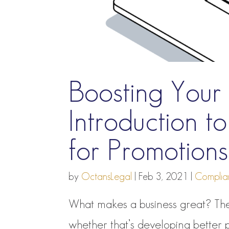
Boosting Your 
Introduction 
for Promotio
by
OctansLegal
|
Feb 3, 2021
|
Complia
What makes a business great? The
whether that’s developing better 