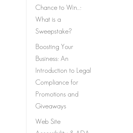
Chance to Win…:
What is a
Sweepstake?
Boosting Your
Business: An
Introduction to Legal
Compliance for
Promotions and
Giveaways
Web Site