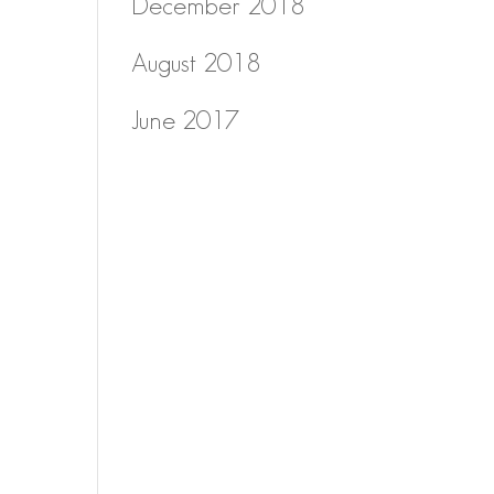
December 2018
August 2018
June 2017