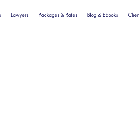
s
Lawyers
Packages & Rates
Blog & Ebooks
Clie