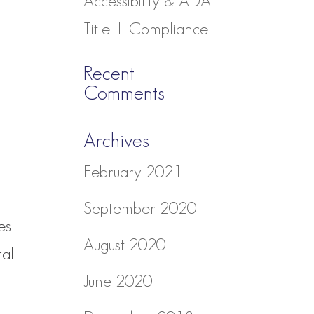
Accessibility & ADA
Title III Compliance
Recent
Comments
Archives
February 2021
September 2020
es.
August 2020
ral
June 2020