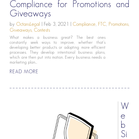
Compliance for Promotions and
Giveaways
by
OctansLegal
|
Feb 3, 2021
|
Compliance
,
FTC
,
Promotions,
Giveaways, Contests
What makes a business great? The best ones
constantly seek ways to improve, whether that’s
developing better products or adopting more efficient
processes. They develop intentional business plans,
which are then put into motion. Every business needs a
marketing plan...
READ MORE
W
e
b
Si