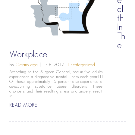
al
th
In
Th
e
Workplace
by
OctansLegal
|
Jun 8, 2017
|
Uncategorized
According to the Surgeon General, one-in-five adults
experiences a diagnosable mental illness each year.[1]
Of these, approximately 15 percent also experience a
co-occurring substance abuse disorders. These
disorders, and their resulting stress and anxiety, result
in...
READ MORE