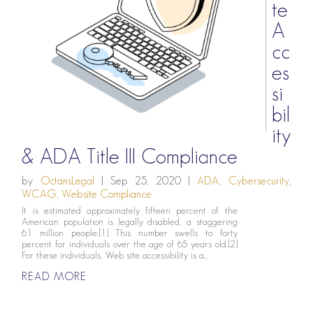
te
A
cc
es
si
bil
ity
& ADA Title III Compliance
by
OctansLegal
|
Sep 25, 2020
|
ADA
,
Cybersecurity
,
WCAG
,
Website Compliance
It is estimated approximately fifteen percent of the
American population is legally disabled, a staggering
61 million people.[1] This number swells to forty
percent for individuals over the age of 65 years old.[2]
For these individuals, Web site accessibility is a...
READ MORE