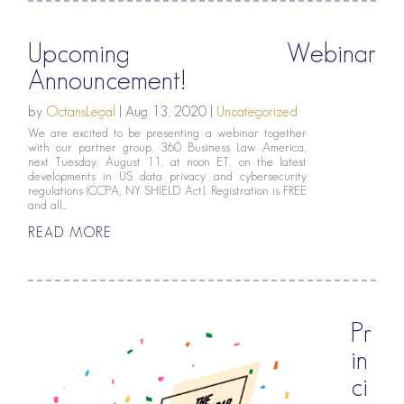
Upcoming Webinar
Announcement!
by
OctansLegal
|
Aug 13, 2020
|
Uncategorized
We are excited to be presenting a webinar together
with our partner group, 360 Business Law America,
next Tuesday, August 11, at noon ET, on the latest
developments in US data privacy and cybersecurity
regulations (CCPA, NY SHIELD Act). Registration is FREE
and all...
READ MORE
Pr
in
ci