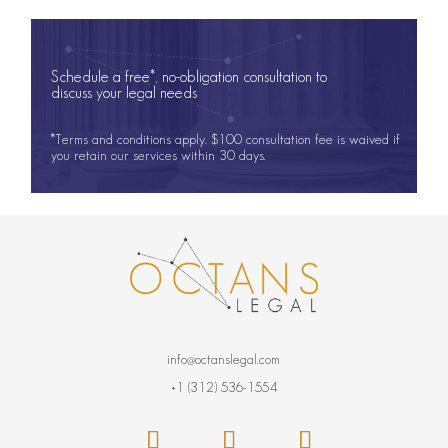
Schedule a free*, no-obligation consultation to
discuss your legal needs
*Terms and conditions apply. $100 consultation fee is waived if
you retain our services within 30 days.
info@octanslegal.com
+1 (312) 536-1554