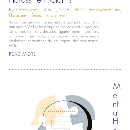
by
OctansLegal
|
Aug 1, 2018
|
EEOC
,
Employment law
,
Harassment
,
Sexual Harassment
As can be seen by the momentum gained through this
autumn’s #MeToo hashtag and the delayed allegations
(sometimes by many decades) against men in positions
of power, the majority of people who experience
workplace harassment do not report the experience,
with...
READ MORE
M
e
nt
al
H
e